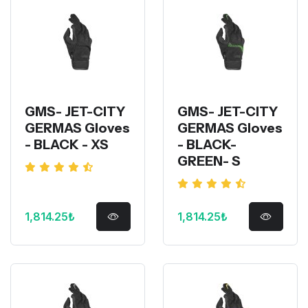
GMS- JET-CITY
GMS- JET-CITY
GERMAS Gloves
GERMAS Gloves
- BLACK - XS
- BLACK-
GREEN- S
1,814.25₺
1,814.25₺