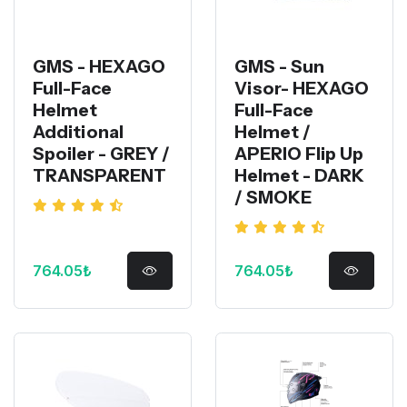
GMS - HEXAGO
GMS - Sun
Full-Face
Visor- HEXAGO
Helmet
Full-Face
Additional
Helmet /
Spoiler - GREY /
APERIO Flip Up
TRANSPARENT
Helmet - DARK
/ SMOKE
764.05₺
764.05₺