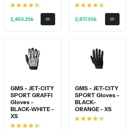
2,463.25₺
2,917.55₺
GMS - JET-CITY
GMS - JET-CITY
SPORT GRAFFI
SPORT Gloves -
Gloves -
BLACK-
BLACK-WHITE -
ORANGE - XS
XS