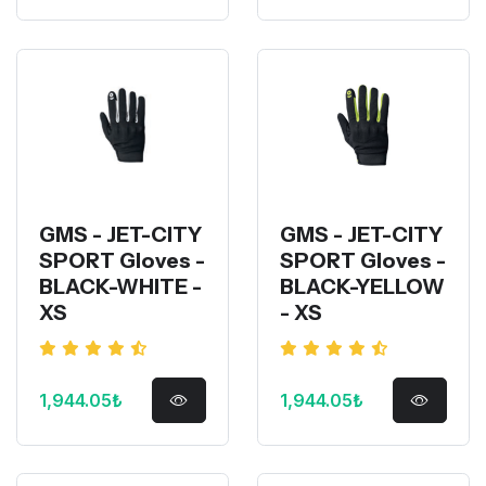
GMS - JET-CITY
GMS - JET-CITY
SPORT Gloves -
SPORT Gloves -
BLACK-WHITE -
BLACK-YELLOW
XS
- XS
1,944.05₺
1,944.05₺