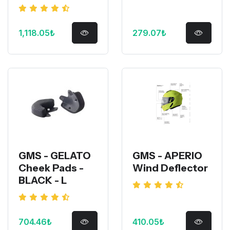
1,118.05₺
279.07₺
GMS - GELATO
GMS - APERIO
Cheek Pads -
Wind Deflector
BLACK - L
704.46₺
410.05₺