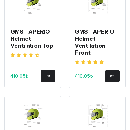
GMS - APERIO
GMS - APERIO
Helmet
Helmet
Ventilation Top
Ventilation
Front
410.05₺
410.05₺