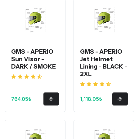
GMS - APERIO
GMS - APERIO
Sun Visor -
Jet Helmet
DARK / SMOKE
Lining - BLACK -
2XL
764.05₺
1,118.05₺