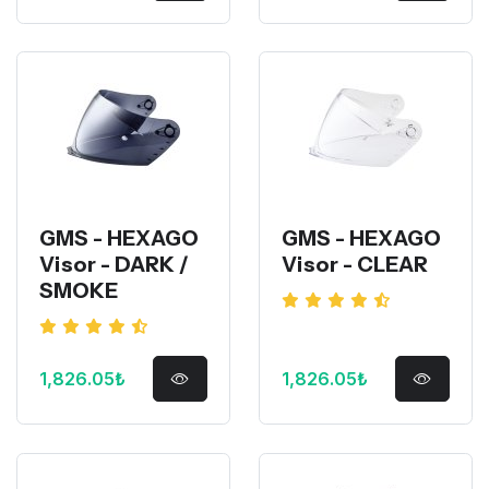
GMS - HEXAGO
GMS - HEXAGO
Visor - DARK /
Visor - CLEAR
SMOKE
1,826.05₺
1,826.05₺