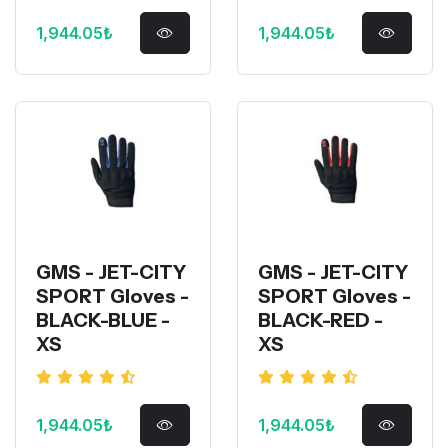
1,944.05₺
1,944.05₺
GMS - JET-CITY
GMS - JET-CITY
SPORT Gloves -
SPORT Gloves -
BLACK-BLUE -
BLACK-RED -
XS
XS
1,944.05₺
1,944.05₺