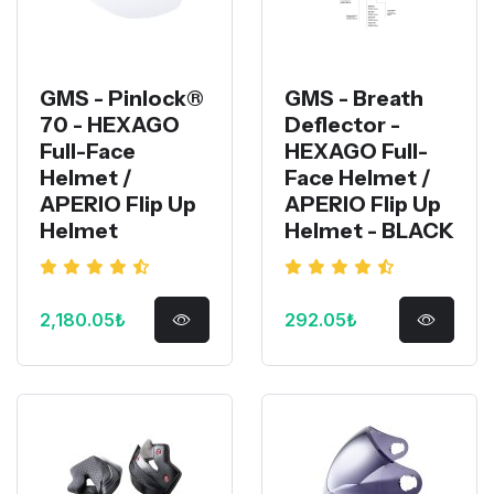
GMS - Pinlock®
GMS - Breath
70 - HEXAGO
Deflector -
Full-Face
HEXAGO Full-
Helmet /
Face Helmet /
APERIO Flip Up
APERIO Flip Up
Helmet
Helmet - BLACK
2,180.05₺
292.05₺