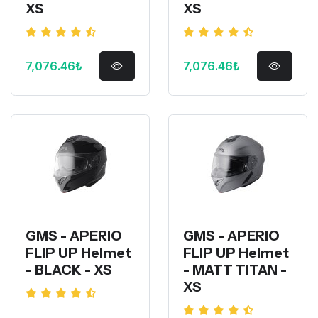
XS
XS
7,076.46₺
7,076.46₺
GMS - APERIO
GMS - APERIO
FLIP UP Helmet
FLIP UP Helmet
- BLACK - XS
- MATT TITAN -
XS