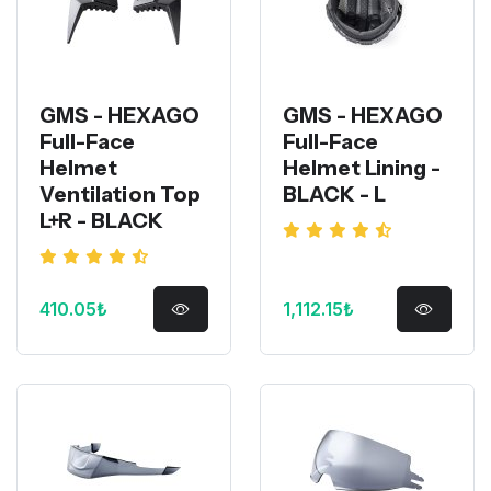
GMS - HEXAGO
GMS - HEXAGO
Full-Face
Full-Face
Helmet
Helmet Lining -
Ventilation Top
BLACK - L
L+R - BLACK
410.05₺
1,112.15₺