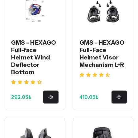
GMS - HEXAGO
GMS - HEXAGO
Full-face
Full-Face
Helmet Wind
Helmet Visor
Deflector
Mechanism L+R
Bottom
292.05₺
410.05₺