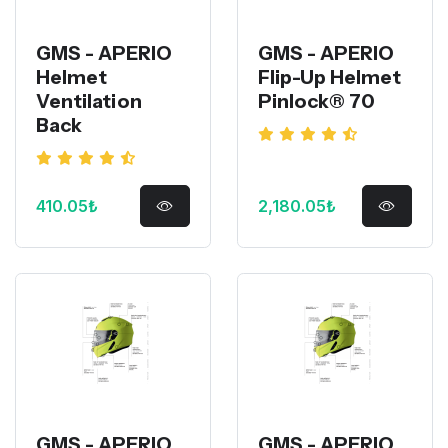
GMS - APERIO
GMS - APERIO
Helmet
Flip-Up Helmet
Ventilation
Pinlock® 70
Back
410.05₺
2,180.05₺
GMS - APERIO
GMS - APERIO