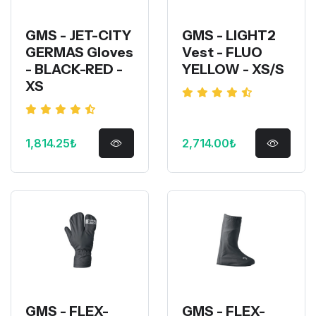
GMS - JET-CITY
GMS - LIGHT2
GERMAS Gloves
Vest - FLUO
- BLACK-RED -
YELLOW - XS/S
XS
1,814.25₺
2,714.00₺
GMS - FLEX-
GMS - FLEX-