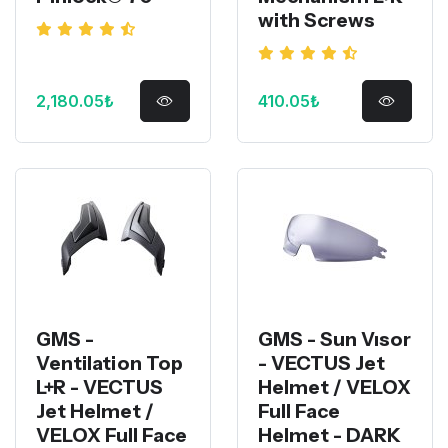
with Screws
2,180.05₺
410.05₺
GMS -
GMS - Sun Vısor
Ventilation Top
- VECTUS Jet
L+R - VECTUS
Helmet / VELOX
Jet Helmet /
Full Face
VELOX Full Face
Helmet - DARK