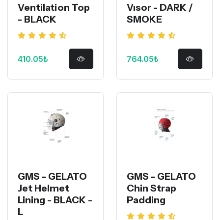
Ventilation Top
Vısor - DARK /
- BLACK
SMOKE
410.05₺
764.05₺
GMS - GELATO
GMS - GELATO
Jet Helmet
Chin Strap
Lining - BLACK -
Padding
L