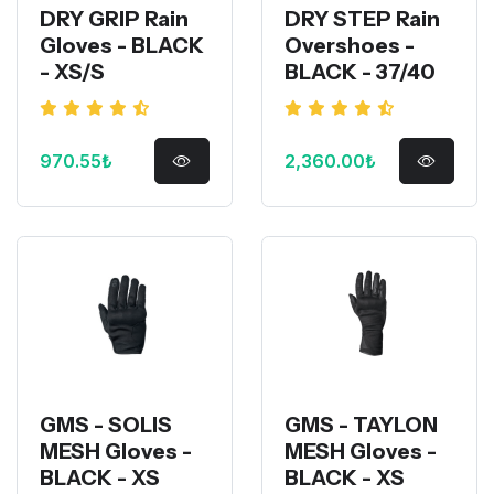
DRY GRIP Rain
DRY STEP Rain
Gloves - BLACK
Overshoes -
- XS/S
BLACK - 37/40
970.55₺
2,360.00₺
GMS - SOLIS
GMS - TAYLON
MESH Gloves -
MESH Gloves -
BLACK - XS
BLACK - XS