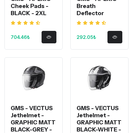
Cheek Pads -
Breath
BLACK - 2XL
Deflector
704.46₺
292.05₺
GMS - VECTUS
GMS - VECTUS
Jethelmet -
Jethelmet -
GRAPHIC MATT
GRAPHIC MATT
BLACK-GREY -
BLACK-WHITE -