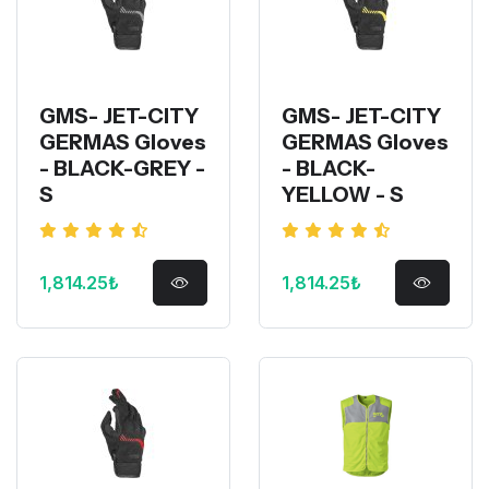
GMS- JET-CITY
GMS- JET-CITY
GERMAS Gloves
GERMAS Gloves
- BLACK-GREY -
- BLACK-
S
YELLOW - S
1,814.25₺
1,814.25₺