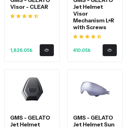
Visor - CLEAR
Jet Helmet
Visor
Mechanism L+R
with Screws
1,826.05₺
410.05₺
GMS - GELATO
GMS - GELATO
Jet Helmet
Jet Helmet Sun