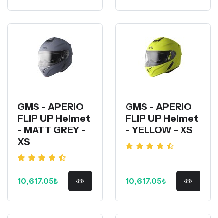
GMS - APERIO
GMS - APERIO
FLIP UP Helmet
FLIP UP Helmet
- MATT GREY -
- YELLOW - XS
XS
10,617.05₺
10,617.05₺