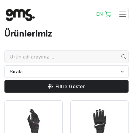
EN
Ürünlerimiz
Filtre Göster