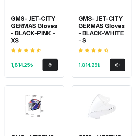
GMS- JET-CITY
GMS- JET-CITY
GERMAS Gloves
GERMAS Gloves
- BLACK-PINK -
- BLACK-WHITE
XS
- S
1,814.25₺
1,814.25₺