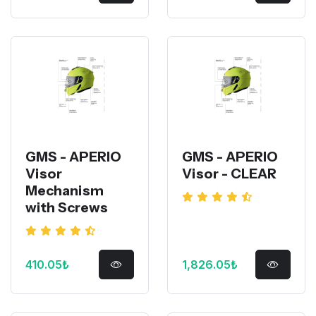
GMS - APERIO
GMS - APERIO
Visor
Visor - CLEAR
Mechanism
with Screws
410.05₺
1,826.05₺