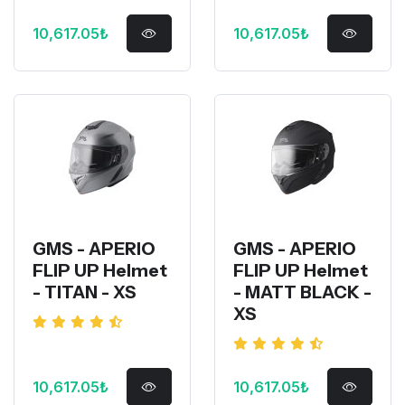
10,617.05₺
10,617.05₺
GMS - APERIO
GMS - APERIO
FLIP UP Helmet
FLIP UP Helmet
- TITAN - XS
- MATT BLACK -
XS
10,617.05₺
10,617.05₺