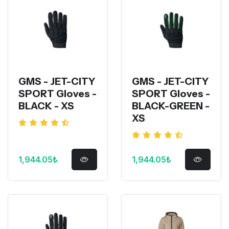
GMS - JET-CITY
GMS - JET-CITY
SPORT Gloves -
SPORT Gloves -
BLACK - XS
BLACK-GREEN -
XS
1,944.05₺
1,944.05₺