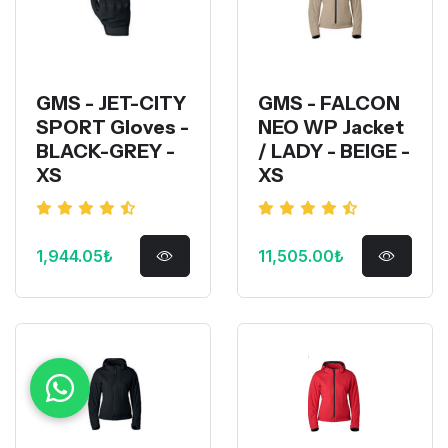
GMS - JET-CITY
GMS - FALCON
SPORT Gloves -
NEO WP Jacket
BLACK-GREY -
/ LADY - BEIGE -
XS
XS
1,944.05₺
11,505.00₺