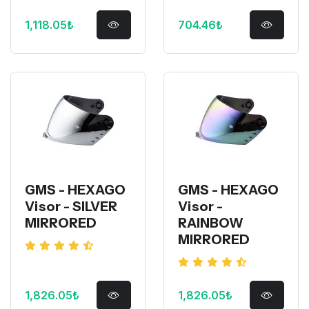
1,118.05₺
704.46₺
GMS - HEXAGO
GMS - HEXAGO
Visor - SILVER
Visor -
MIRRORED
RAINBOW
MIRRORED
1,826.05₺
1,826.05₺