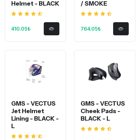
Helmet - BLACK
/ SMOKE
410.05₺
764.05₺
GMS - VECTUS
GMS - VECTUS
Jet Helmet
Cheek Pads -
Lining - BLACK -
BLACK - L
L