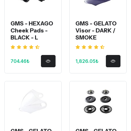
GMS - HEXAGO
GMS - GELATO
Cheek Pads -
Visor - DARK /
BLACK - L
SMOKE
704.46₺
1,826.05₺
GMS - GELATO
GMS - GELATO