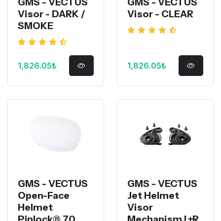
GMS - VECTUS
GMS - VECTUS
Visor - DARK /
Visor - CLEAR
SMOKE
1,826.05₺
1,826.05₺
GMS - VECTUS
GMS - VECTUS
Open-Face
Jet Helmet
Helmet
Visor
Pinlock® 70
Mechanism L+R